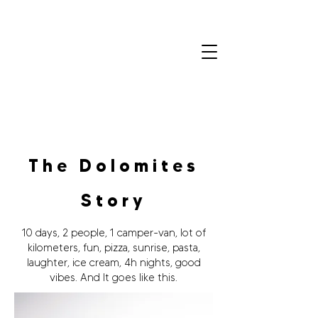
Colin
Olivero
Home
Portfolio
Contact
The Dolomites
Story
10 days, 2 people, 1 camper-van, lot of
kilometers, fun, pizza, sunrise, pasta,
laughter, ice cream, 4h nights, good
vibes. And It goes like this.