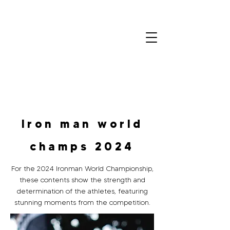
Colin
Olivero
Home
Portfolio
Contact
Iron man world
champs 2024
For the 2024 Ironman World Championship,
these contents show the strength and
determination of the athletes, featuring
stunning moments from the competition.